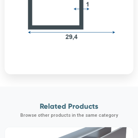
Related Products
Browse other products in the same category