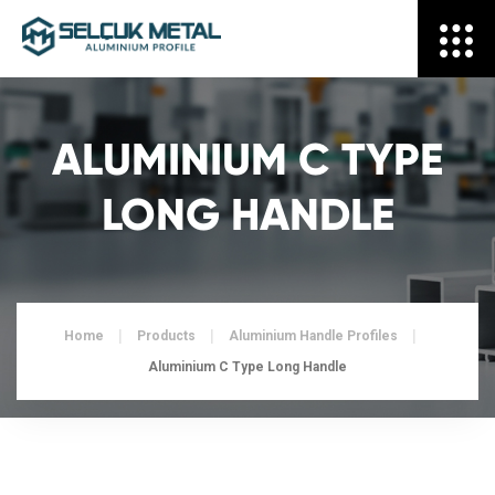
ALUMINIUM C TYPE
LONG HANDLE
Home
Products
Aluminium Handle Profiles
Aluminium C Type Long Handle