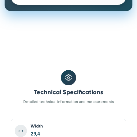
Technical Specifications
Detailed technical information and measurements
Width
29,4