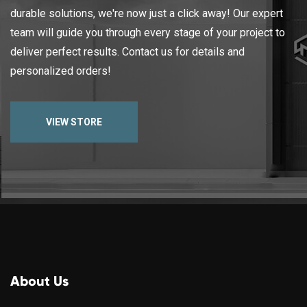
durable solutions, we're now just a click away! Our expert
team will guide you through every stage of your project to
deliver perfect results. Contact us for details and
personalized orders!
VIEW STORE
About Us