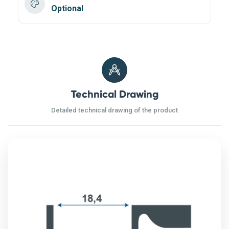
Optional
Technical Drawing
Detailed technical drawing of the product