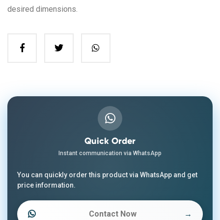
desired dimensions.
Quick Order
Instant communication via WhatsApp
You can quickly order this product via WhatsApp and get
price information.
Contact Now
→