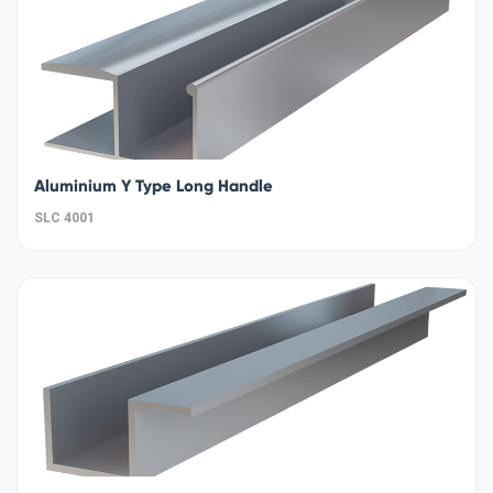
Aluminium Y Type Long Handle
SLC 4001