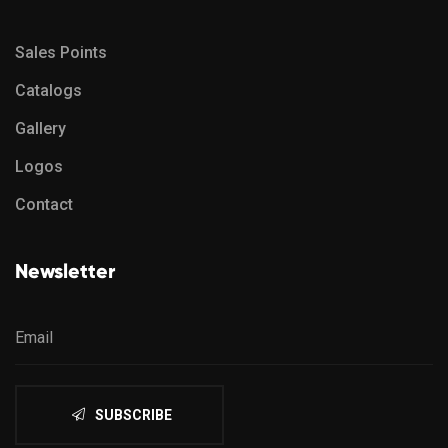
Sales Points
Catalogs
Gallery
Logos
Contact
Newsletter
SUBSCRIBE