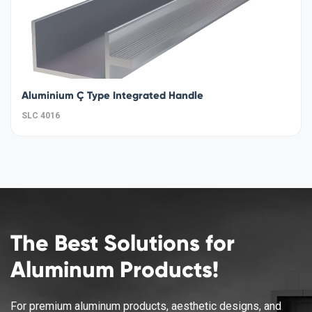
Aluminium Ç Type Integrated Handle
SLC 4016
The Best Solutions for
Aluminum Products!
For premium aluminum products, aesthetic designs, and