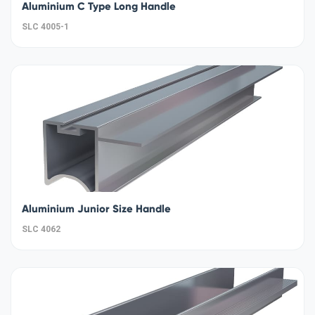
Aluminium C Type Long Handle
SLC 4005-1
Aluminium Junior Size Handle
SLC 4062