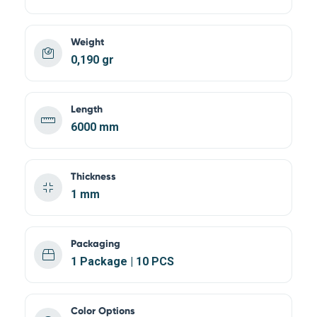
Weight
0,190 gr
Length
6000 mm
Thickness
1 mm
Packaging
1 Package | 10 PCS
Color Options