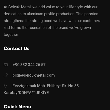
At Selçuk Metal, we add value to your lifestyle with our
dedication to aluminum profile production. This passion
strengthens the strong bond we have with our customers
and forms the foundation of the brand we've grown
together.
Contact Us
+90 332 342 26 57
bilgi@selcukmetal.com
Fevziçakmak Mah. Ehlibeyt Sk. No:33
Karatay/KONYA/TÜRKİYE
Quick Menu