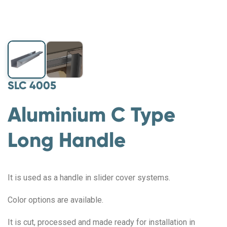
SLC 4005
Aluminium C Type
Long Handle
It is used as a handle in slider cover systems.
Color options are available.
It is cut, processed and made ready for installation in