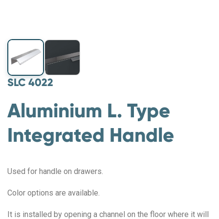
SLC 4022
Aluminium L. Type
Integrated Handle
Used for handle on drawers.
Color options are available.
It is installed by opening a channel on the floor where it will