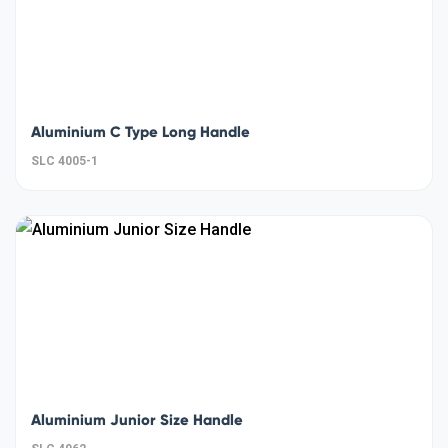
Aluminium C Type Long Handle
SLC 4005-1
Aluminium Junior Size Handle