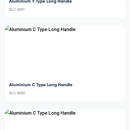
Aluminium Y Type Long Handle
SLC 4001
Aluminium C Type Long Handle
SLC 4005