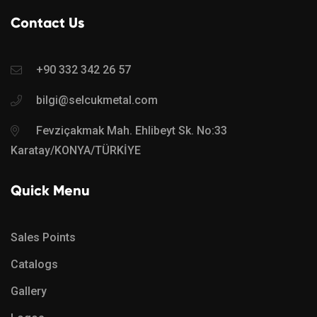
Contact Us
+90 332 342 26 57
bilgi@selcukmetal.com
Fevziçakmak Mah. Ehlibeyt Sk. No:33
Karatay/KONYA/TÜRKİYE
Quick Menu
Sales Points
Catalogs
Gallery