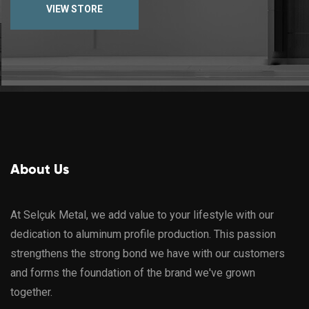
VIEW STORE
About Us
At Selçuk Metal, we add value to your lifestyle with our
dedication to aluminum profile production. This passion
strengthens the strong bond we have with our customers
and forms the foundation of the brand we've grown
together.