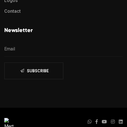
Logos
Contact
Newsletter
SUBSCRIBE