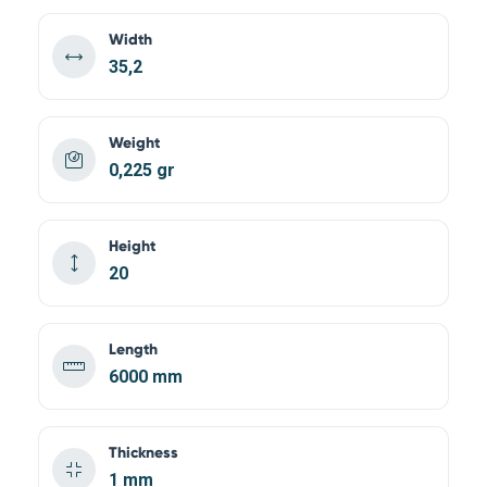
Width
35,2
Weight
0,225 gr
Height
20
Length
6000 mm
Thickness
1 mm