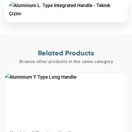
Related Products
Browse other products in the same category