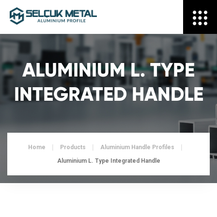
ALUMINIUM L. TYPE
INTEGRATED HANDLE
Home
Products
Aluminium Handle Profiles
Aluminium L. Type Integrated Handle