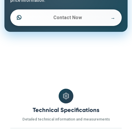
price information.
Contact Now
→
Technical Specifications
Detailed technical information and measurements