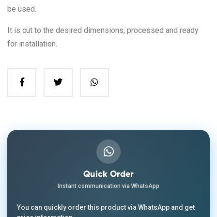
be used.
It is cut to the desired dimensions, processed and ready
for installation.
Quick Order
Instant communication via WhatsApp
You can quickly order this product via WhatsApp and get