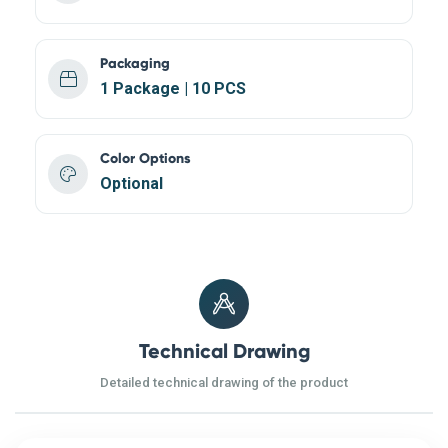
Packaging
1 Package | 10 PCS
Color Options
Optional
Technical Drawing
Detailed technical drawing of the product