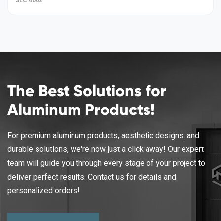
SLC 4062
The Best Solutions for
Aluminum Products!
For premium aluminum products, aesthetic designs, and
durable solutions, we're now just a click away! Our expert
team will guide you through every stage of your project to
deliver perfect results. Contact us for details and
personalized orders!