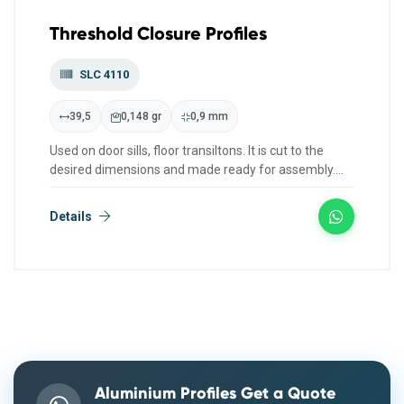
Threshold Closure Profiles
SLC 4110
39,5
0,148 gr
0,9 mm
Used on door sills, floor transiltons. It is cut to the
desired dimensions and made ready for assembly.
We have col...
Details
Aluminium Profiles Get a Quote