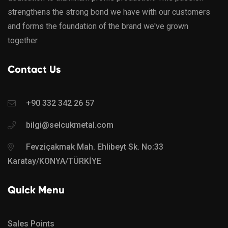
strengthens the strong bond we have with our customers
and forms the foundation of the brand we've grown
together.
Contact Us
+90 332 342 26 57
bilgi@selcukmetal.com
Fevziçakmak Mah. Ehlibeyt Sk. No:33
Karatay/KONYA/TÜRKİYE
Quick Menu
Sales Points