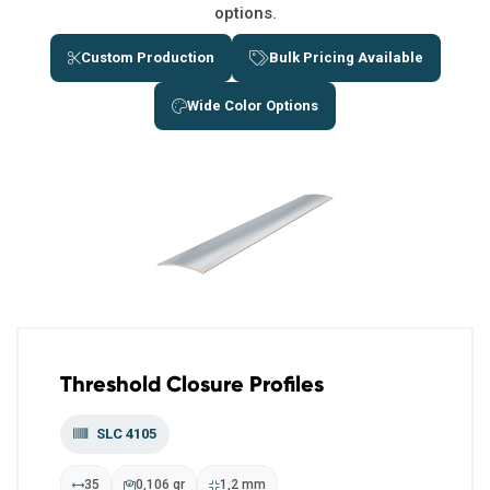
options.
Custom Production
Bulk Pricing Available
Wide Color Options
Threshold Closure Profiles
SLC 4105
35
0,106 gr
1,2 mm