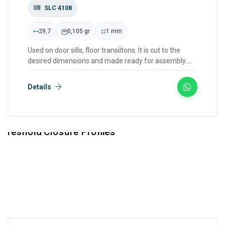
SLC 4108
29,7
0,105 gr
1 mm
Used on door sills, floor transiltons. It is cut to the
desired dimensions and made ready for assembly.
We have col...
Details