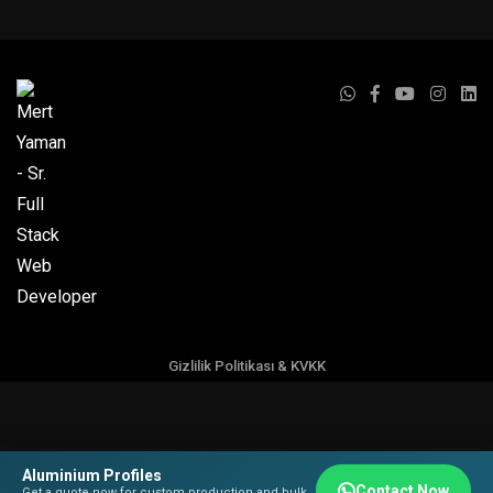
Gizlilik Politikası & KVKK
Aluminium Profiles
Contact Now
Get a quote now for custom production and bulk