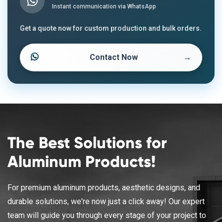
Instant communication via WhatsApp
Get a quote now for custom production and bulk orders.
Contact Now
→
The Best Solutions for
Aluminum Products!
For premium aluminum products, aesthetic designs, and
durable solutions, we're now just a click away! Our expert
team will guide you through every stage of your project to