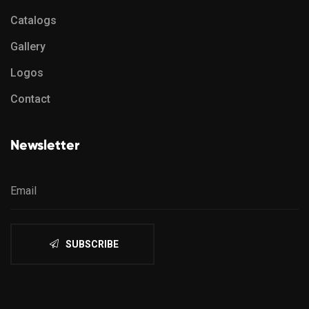
Catalogs
Gallery
Logos
Contact
Newsletter
SUBSCRIBE