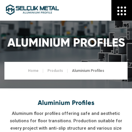
ALUMINIUM PROFILES
Home
Products
Aluminium Profiles
Aluminium Profiles
Aluminum floor profiles offering safe and aesthetic
solutions for floor transitions. Production suitable for
every project with anti-slip structure and various size