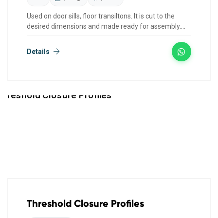
Used on door sills, floor transiltons. It is cut to the
desired dimensions and made ready for assembly.
We have col...
Details
Threshold Closure Profiles