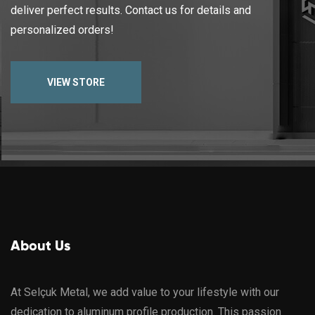
deliver perfect results. Contact us for details and
personalized orders!
VIEW STORE
About Us
At Selçuk Metal, we add value to your lifestyle with our
dedication to aluminum profile production. This passion