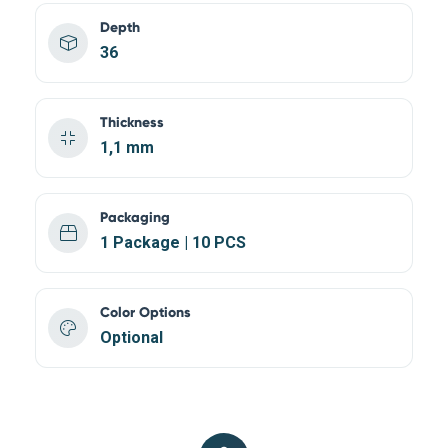
Depth
36
Thickness
1,1 mm
Packaging
1 Package | 10 PCS
Color Options
Optional