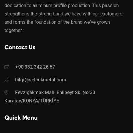
dedication to aluminum profile production. This passion
strengthens the strong bond we have with our customers
and forms the foundation of the brand we've grown
together.
Contact Us
+90 332 342 26 57
bilgi@selcukmetal.com
Fevziçakmak Mah. Ehlibeyt Sk. No:33
Karatay/KONYA/TÜRKİYE
Quick Menu