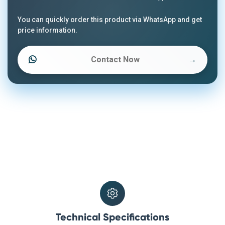
You can quickly order this product via WhatsApp and get
price information.
Contact Now
→
Technical Specifications