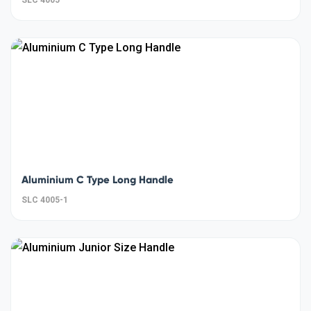
Aluminium C Type Long Handle
SLC 4005-1