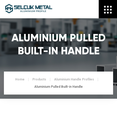
ALUMINIUM PULLED
BUILT-IN HANDLE
Home
Products
Aluminium Handle Profiles
Aluminium Pulled Built-in Handle