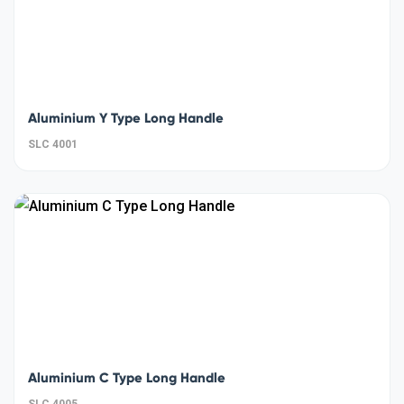
Aluminium Y Type Long Handle
SLC 4001
Aluminium C Type Long Handle
SLC 4005