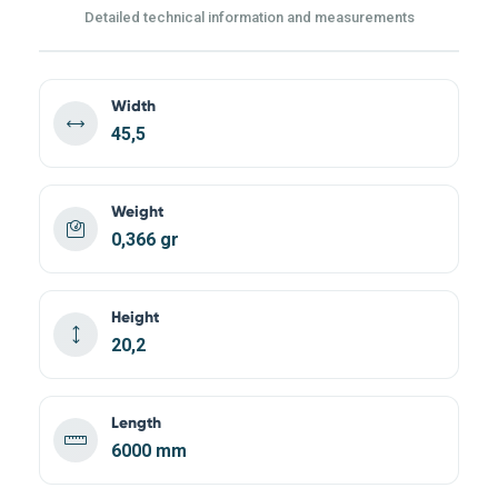
Detailed technical information and measurements
Width
45,5
Weight
0,366 gr
Height
20,2
Length
6000 mm