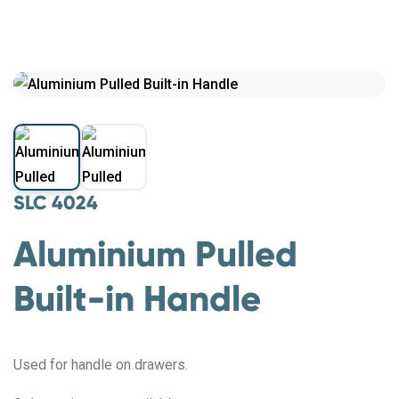
SLC 4024
Aluminium Pulled
Built-in Handle
Used for handle on drawers.