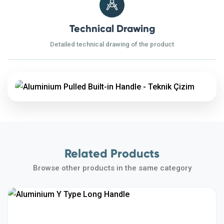
Technical Drawing
Detailed technical drawing of the product
Related Products
Browse other products in the same category