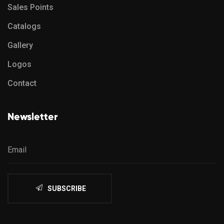
Sales Points
Catalogs
Gallery
Logos
Contact
Newsletter
SUBSCRIBE