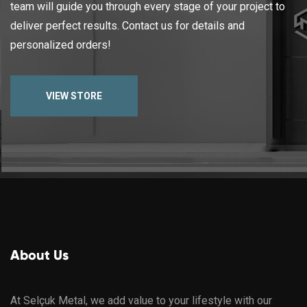
team will guide you through every stage of your project to
deliver perfect results. Contact us for details and
personalized orders!
VIEW STORE
About Us
At Selçuk Metal, we add value to your lifestyle with our