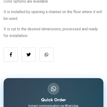
Color options are available.
It is installed by opening a channel on the floor where it will
be used.
It is cut to the desired dimensions, processed and ready
for installation.
Quick Order
Instant communication via WhatsApp