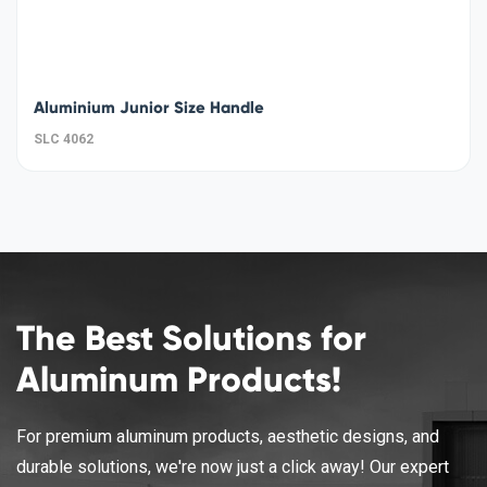
Aluminium Junior Size Handle
SLC 4062
The Best Solutions for
Aluminum Products!
For premium aluminum products, aesthetic designs, and
durable solutions, we're now just a click away! Our expert