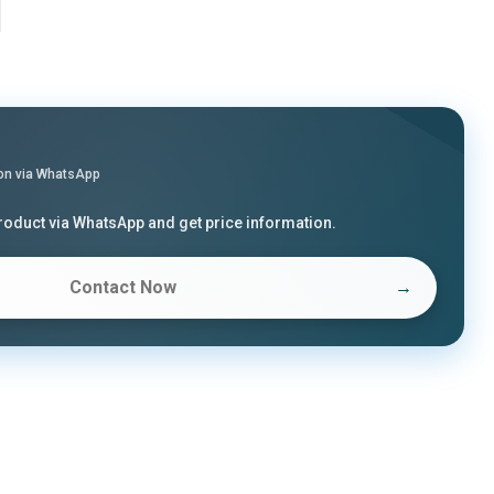
on via WhatsApp
product via WhatsApp and get price information.
Contact Now
→