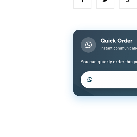
Quick Order
Instant communicati
You can quickly order this 