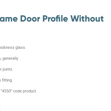
ame Door Profile Without
hickness glass.
 generally.
 joints.
fitting.
e "4550" code product.