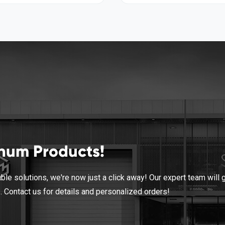
inum Products!
le solutions, we're now just a click away! Our expert team will 
s. Contact us for details and personalized orders!