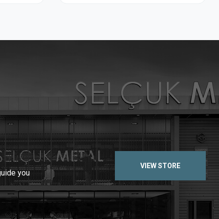
VIEW STORE
guide you