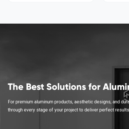
The Best Solutions for Alum
For premium aluminum products, aesthetic designs, and durab
through every stage of your project to deliver perfect result