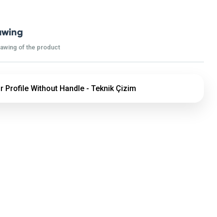
awing
rawing of the product