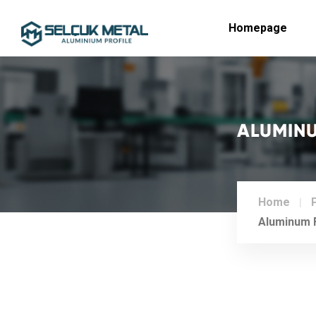
Homepage
ALUMINU
Home
Aluminum F