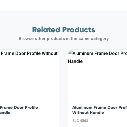
Related Products
Browse other products in the same category
Frame Door Profile
Aluminum Frame Door Prof
andle
Without Handle
SLC 4563