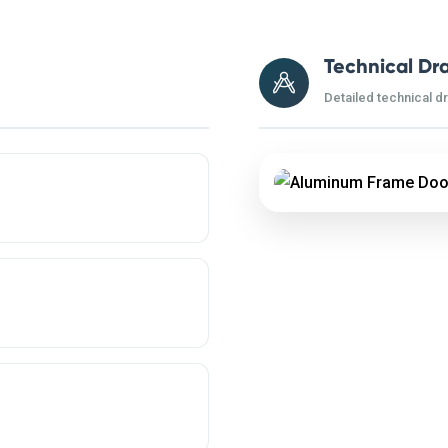
Technical Dr
Detailed technical d