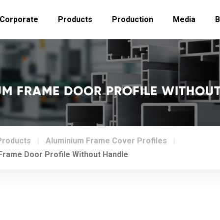
Corporate
Products
Production
Media
B
M FRAME DOOR PROFILE WITHOU
Products
Aluminium Frame Cover Profiles
rame Door Profile Without Handle