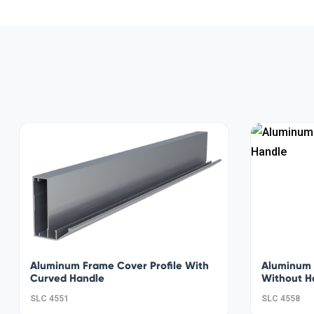
Aluminum Frame Cover Profile With
Aluminum 
Curved Handle
Without H
SLC 4551
SLC 4558