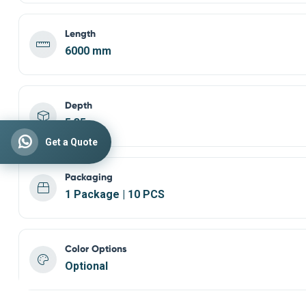
Length
6000 mm
Depth
5,35
Get a Quote
Packaging
1 Package | 10 PCS
Color Options
Optional