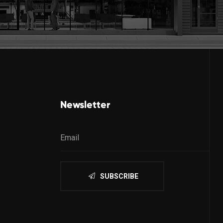
Newsletter
SUBSCRIBE