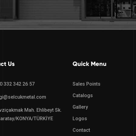
ct Us
Quick Menu
0 332 342 26 57
Sales Points
Catalogs
lgi@selcukmetal.com
Gallery
ziçakmak Mah. Ehlibeyt Sk.
Karatay/KONYA/TÜRKİYE
Logos
Contact