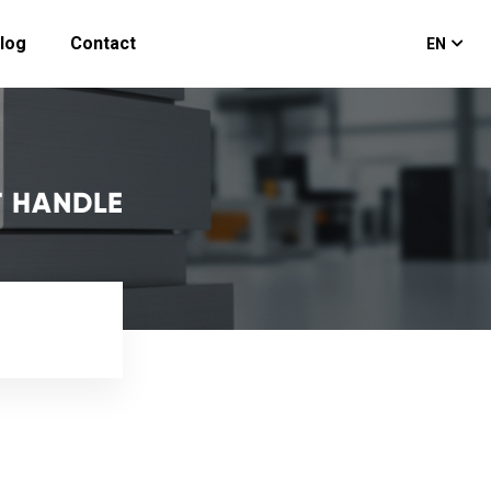
log
Contact
EN
T HANDLE