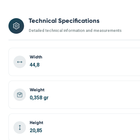
Technical Specifications
Detailed technical information and measurements
Width
44,8
Weight
0,358 gr
Height
20,85