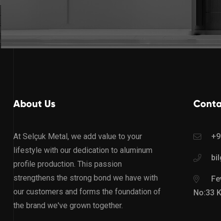
About Us
Conta
At Selçuk Metal, we add value to your
+9
lifestyle with our dedication to aluminum
bi
profile production. This passion
strengthens the strong bond we have with
Fev
our customers and forms the foundation of
No:33 
the brand we've grown together.