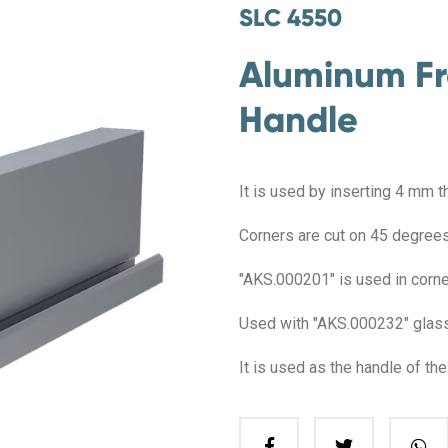
SLC 4550
Aluminum Fr
Handle
It is used by inserting 4 mm t
Corners are cut on 45 degrees,
"AKS.000201" is used in corner
Used with "AKS.000232" glass 
It is used as the handle of th