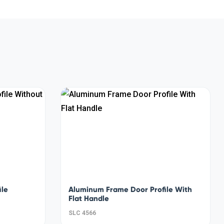
ile
Aluminum Frame Door Profile With
Flat Handle
SLC 4566