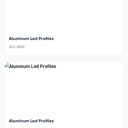
Aluminum Led Profiles
SLC 6002
Aluminum Led Profiles