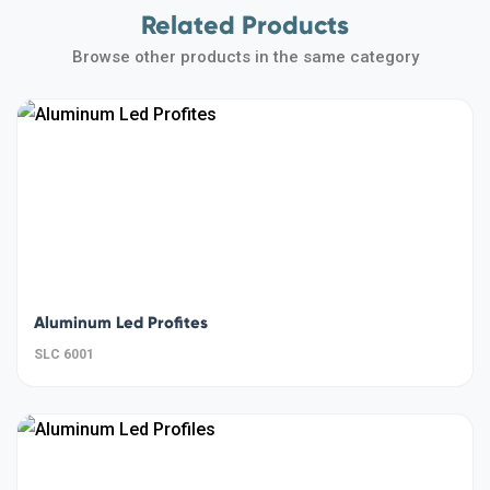
Related Products
Browse other products in the same category
Aluminum Led Profites
SLC 6001