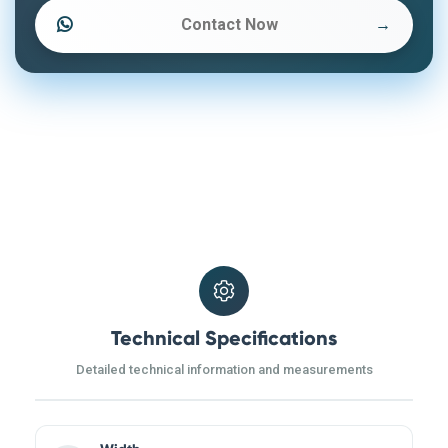
Contact Now
→
Technical Specifications
Detailed technical information and measurements