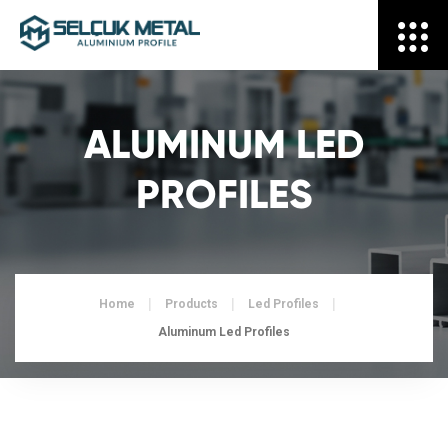
ALUMINUM LED
PROFILES
Home
Products
Led Profiles
Aluminum Led Profiles