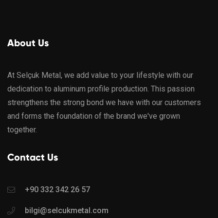
About Us
At Selçuk Metal, we add value to your lifestyle with our
dedication to aluminum profile production. This passion
strengthens the strong bond we have with our customers
and forms the foundation of the brand we've grown
together.
Contact Us
+90 332 342 26 57
bilgi@selcukmetal.com