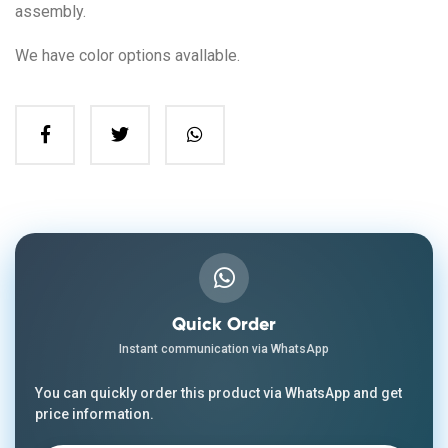
assembly.
We have color options avallable.
Quick Order
Instant communication via WhatsApp
You can quickly order this product via WhatsApp and get
price information.