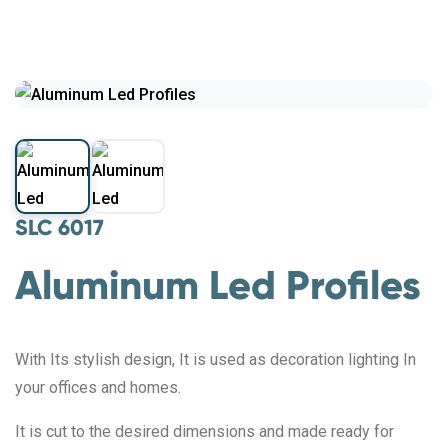
SLC 6017
Aluminum Led Profiles
With Its stylish design, It is used as decoration lighting In
your offices and homes.
It is cut to the desired dimensions and made ready for