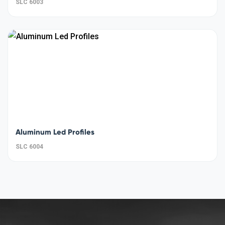
SLC 6003
Aluminum Led Profiles
SLC 6004