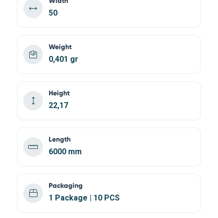
Width
50
Weight
0,401 gr
Height
22,17
Length
6000 mm
Packaging
1 Package | 10 PCS