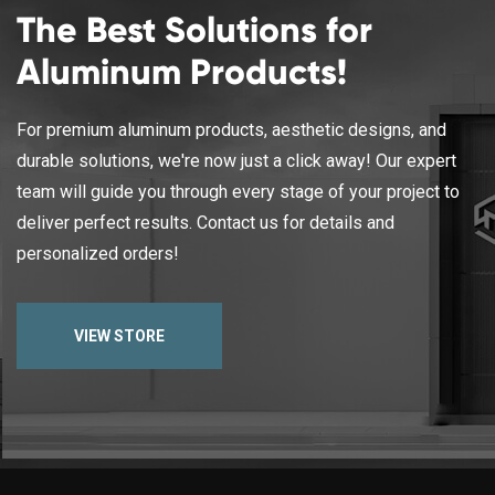
The Best Solutions for
Aluminum Products!
For premium aluminum products, aesthetic designs, and
durable solutions, we're now just a click away! Our expert
team will guide you through every stage of your project to
deliver perfect results. Contact us for details and
personalized orders!
VIEW STORE