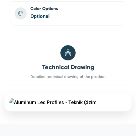
Color Options
Optional
Technical Drawing
Detailed technical drawing of the product