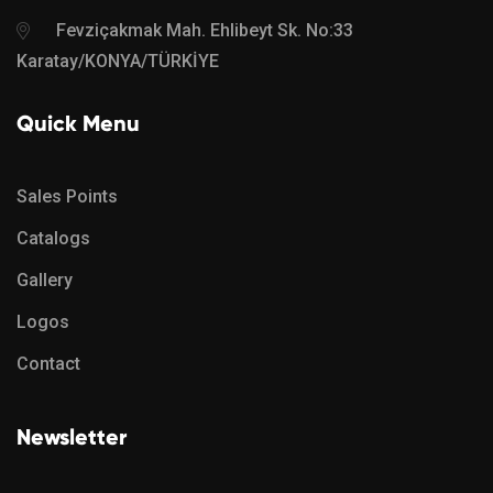
Fevziçakmak Mah. Ehlibeyt Sk. No:33
Karatay/KONYA/TÜRKİYE
Quick Menu
Sales Points
Catalogs
Gallery
Logos
Contact
Newsletter