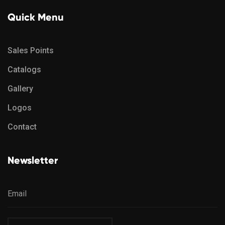
Quick Menu
Sales Points
Catalogs
Gallery
Logos
Contact
Newsletter