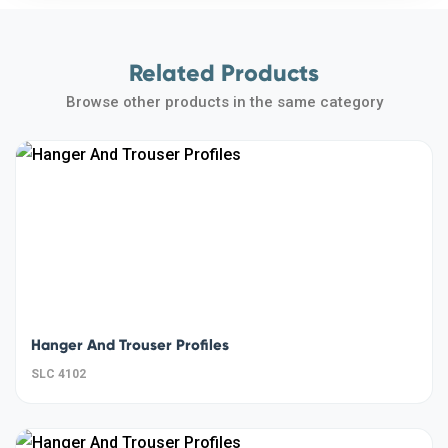
Related Products
Browse other products in the same category
Hanger And Trouser Profiles
SLC 4102