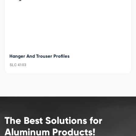
Hanger And Trouser Profiles
SLC 4103
The Best Solutions for
Aluminum Products!