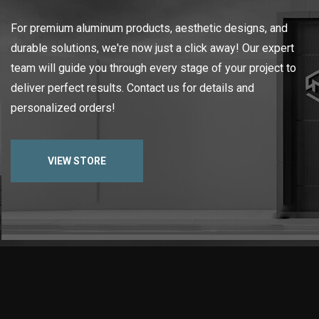
For premium aluminum products, aesthetic designs, and
durable solutions, we're now just a click away! Our expert
team will guide you through every stage of your project to
deliver perfect results. Contact us for details and
personalized orders!
VIEW STORE