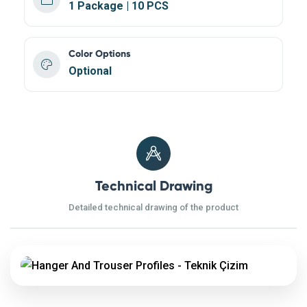
1 Package | 10 PCS
Color Options
Optional
Technical Drawing
Detailed technical drawing of the product