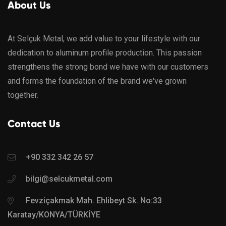
About Us
At Selçuk Metal, we add value to your lifestyle with our
dedication to aluminum profile production. This passion
strengthens the strong bond we have with our customers
and forms the foundation of the brand we've grown
together.
Contact Us
+90 332 342 26 57
bilgi@selcukmetal.com
Fevziçakmak Mah. Ehlibeyt Sk. No:33
Karatay/KONYA/TÜRKİYE