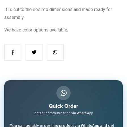
It Is cut to the desired dimensions and made ready for
assembly.
We have color options avallable.
Quick Order
Instant communication via WhatsApp
You can quickly order this product via WhatsApp and get