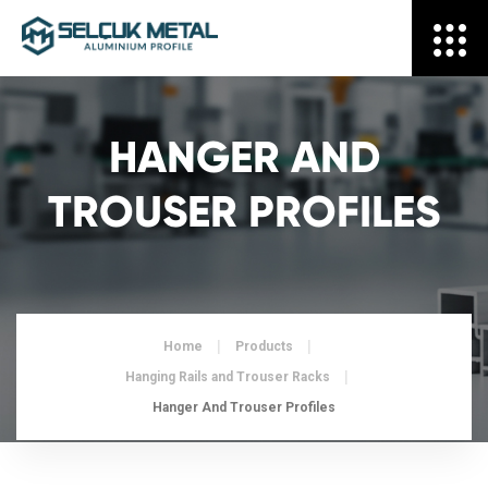
HANGER AND
TROUSER PROFILES
Home
Products
Hanging Rails and Trouser Racks
Hanger And Trouser Profiles