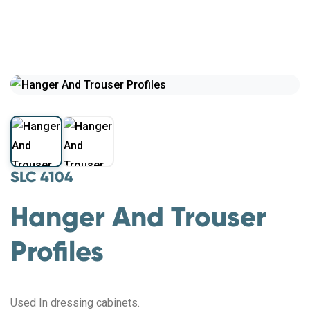
SLC 4104
Hanger And Trouser
Profiles
Used In dressing cabinets.