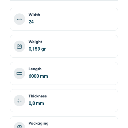
Width
24
Weight
0,159 gr
Length
6000 mm
Thickness
0,8 mm
Packaging