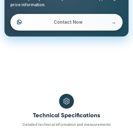
price information.
Contact Now
→
Technical Specifications
Detailed technical information and measurements