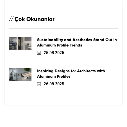
Çok Okunanlar
Sustainability and Aesthetics Stand Out in
Aluminum Profile Trends
25.08.2025
Inspiring Designs for Architects with
Aluminum Profiles
26.08.2025