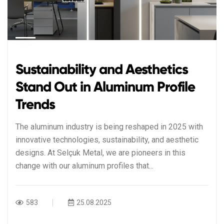
Sustainability and Aesthetics
Stand Out in Aluminum Profile
Trends
The aluminum industry is being reshaped in 2025 with
innovative technologies, sustainability, and aesthetic
designs. At Selçuk Metal, we are pioneers in this
change with our aluminum profiles that...
583
25.08.2025