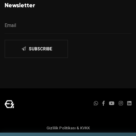
Newsletter
SUBSCRIBE
Gizlilik Politikası & KVKK