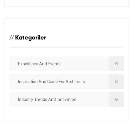
Kategoriler
Exhibitions And Events
0
Inspiration And Guide For Architects
0
Industry Trends And Innovation
0