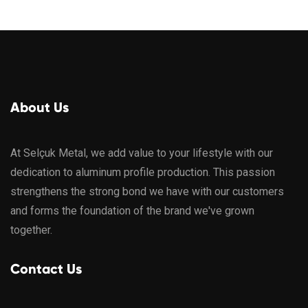
About Us
At Selçuk Metal, we add value to your lifestyle with our
dedication to aluminum profile production. This passion
strengthens the strong bond we have with our customers
and forms the foundation of the brand we've grown
together.
Contact Us