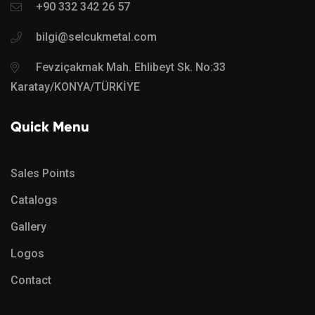
+90 332 342 26 57
bilgi@selcukmetal.com
Fevziçakmak Mah. Ehlibeyt Sk. No:33
Karatay/KONYA/TÜRKİYE
Quick Menu
Sales Points
Catalogs
Gallery
Logos
Contact