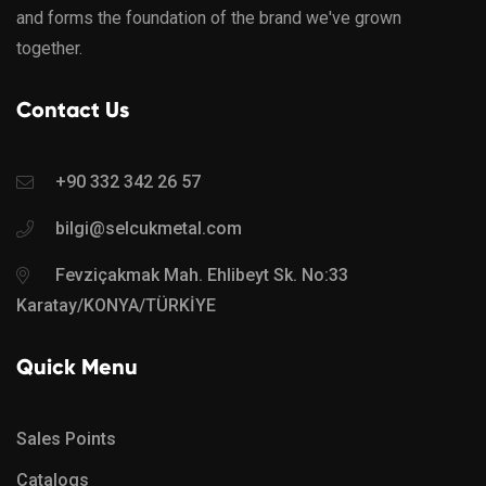
and forms the foundation of the brand we've grown
together.
Contact Us
+90 332 342 26 57
bilgi@selcukmetal.com
Fevziçakmak Mah. Ehlibeyt Sk. No:33
Karatay/KONYA/TÜRKİYE
Quick Menu
Sales Points
Catalogs