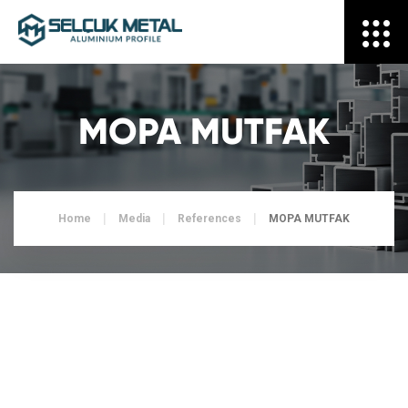
MOPA MUTFAK
Home
Media
References
MOPA MUTFAK