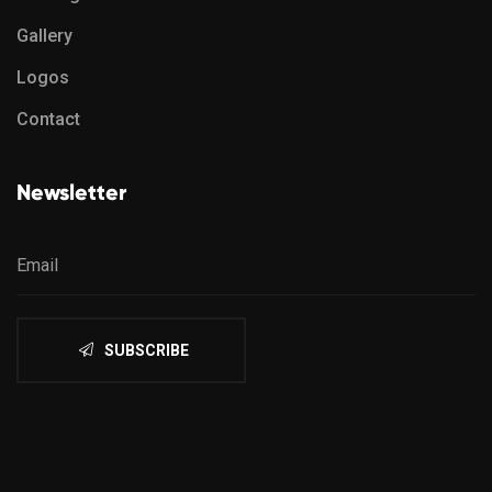
Gallery
Logos
Contact
Newsletter
SUBSCRIBE