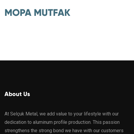
MOPA MUTFAK
About Us
At Selçuk Metal, we add value to your lifestyle with our
dedication to aluminum profile production. This passion
strengthens the strong bond we have with our customers