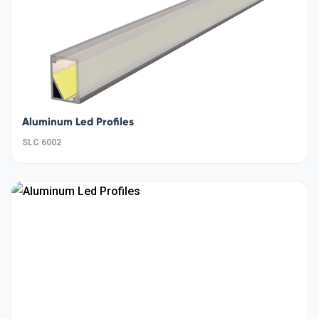
Aluminum Led Profiles
SLC 6002