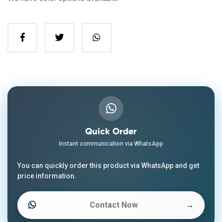
Quick Order
Instant communication via WhatsApp
You can quickly order this product via WhatsApp and get
price information.
Contact Now
→