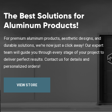
The Best Solutions for
Aluminum Products!
For premium aluminum products, aesthetic designs, and
durable solutions, we're now just a click away! Our expert
team will guide you through every stage of your project to
deliver perfect results. Contact us for details and
personalized orders!
VIEW STORE