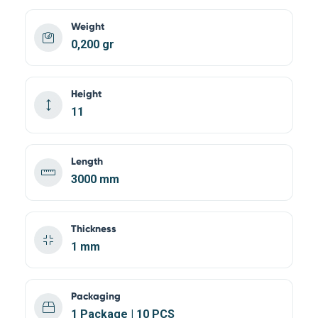
Weight
0,200 gr
Height
11
Length
3000 mm
Thickness
1 mm
Packaging
1 Package | 10 PCS