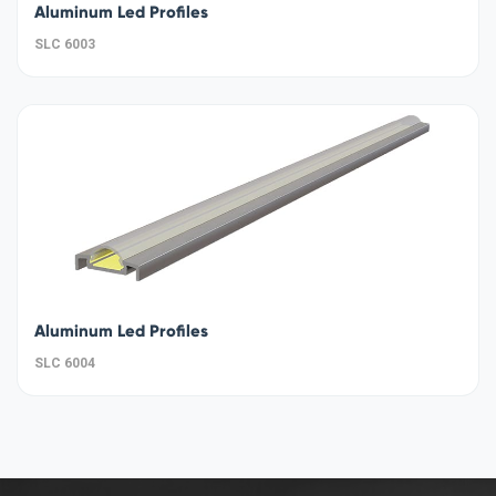
Aluminum Led Profiles
SLC 6003
Aluminum Led Profiles
SLC 6004