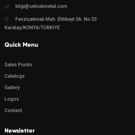
bilgi@selcukmetal.com
Fevziçakmak Mah. Ehlibeyt Sk. No:33
Karatay/KONYA/TÜRKİYE
Quick Menu
Sales Points
Catalogs
Gallery
Logos
Contact
Newsletter