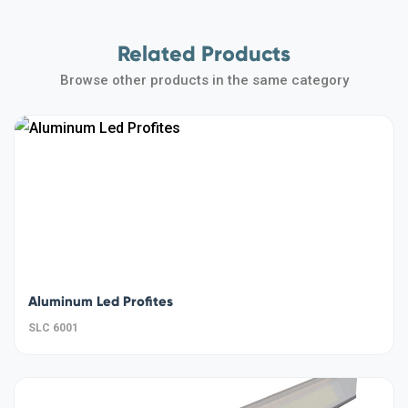
Related Products
Browse other products in the same category
Aluminum Led Profites
SLC 6001