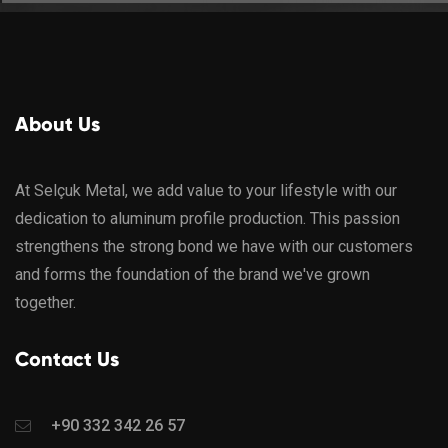
About Us
At Selçuk Metal, we add value to your lifestyle with our
dedication to aluminum profile production. This passion
strengthens the strong bond we have with our customers
and forms the foundation of the brand we've grown
together.
Contact Us
+90 332 342 26 57