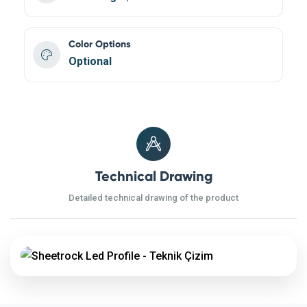
Color Options
Optional
Technical Drawing
Detailed technical drawing of the product