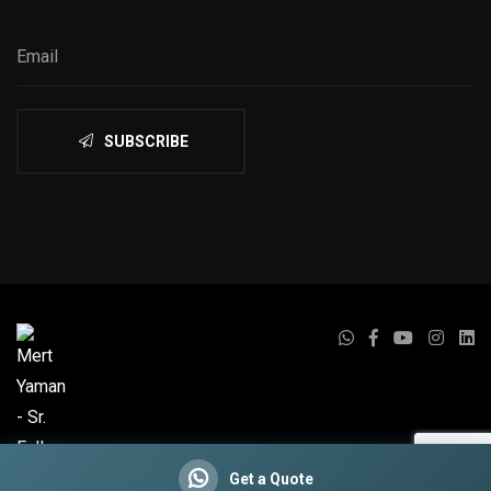
SUBSCRIBE
Get a Quote