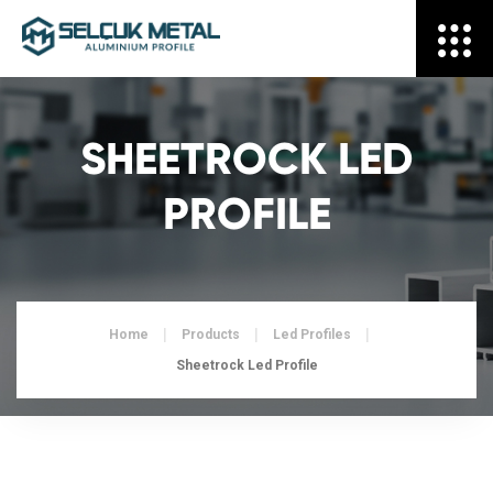
SHEETROCK LED
PROFILE
Home
Products
Led Profiles
Sheetrock Led Profile