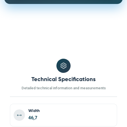
Technical Specifications
Detailed technical information and measurements
Width
46,7