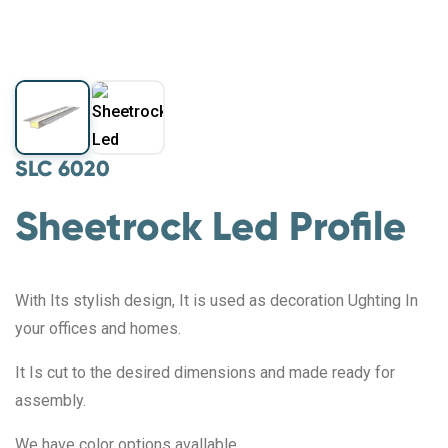
SLC 6020
Sheetrock Led Profile
With Its stylish design, It is used as decoration Ughting In
your offices and homes.
It Is cut to the desired dimensions and made ready for
assembly.
We have color options avallable.