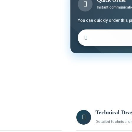
Quick Order
Instant communicati
You can quickly order this 
Technical Dra
Detailed technical d