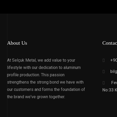
About Us
Contac
At Selçuk Metal, we add value to your
+90
lifestyle with our dedication to aluminum
bil
profile production. This passion
strengthens the strong bond we have with
Fev
our customers and forms the foundation of
No:33 
the brand we've grown together.