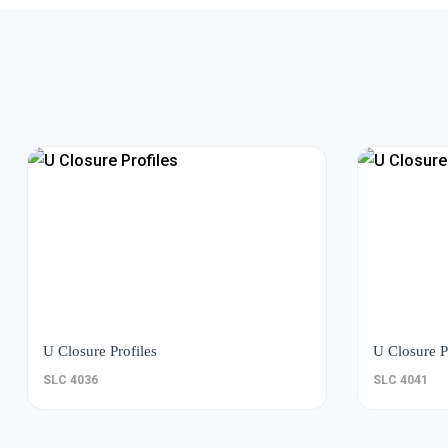
U Closure Profiles
U Closure P
SLC 4036
SLC 4041