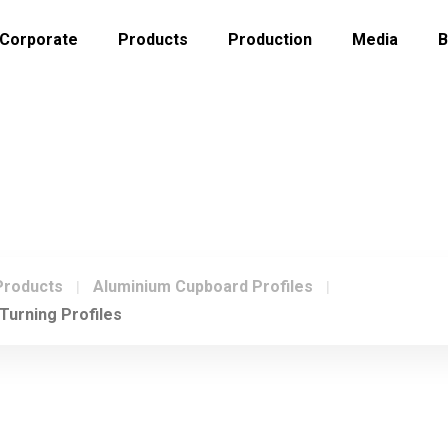
Corporate
Products
Production
Media
B
CHIPBOARD TURNING PROFILES
Products
Aluminium Cupboard Profiles
Turning Profiles