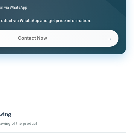
on via WhatsApp
product via WhatsApp and get price information.
Contact Now
→
wing
rawing of the product