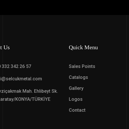
t Us
Quick Menu
 332 342 26 57
Sales Points
Catalogs
gi@selcukmetal.com
Gallery
ziçakmak Mah. Ehlibeyt Sk.
Karatay/KONYA/TÜRKİYE
Logos
Contact