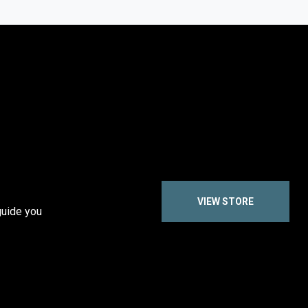
VIEW STORE
guide you