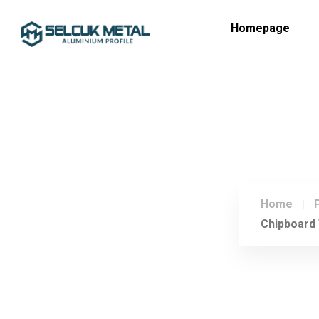
Homepage
Home
Chipboard 