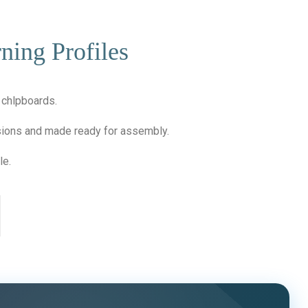
ning Profiles
f chlpboards.
nsions and made ready for assembly.
le.