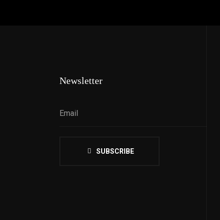
Newsletter
SUBSCRIBE