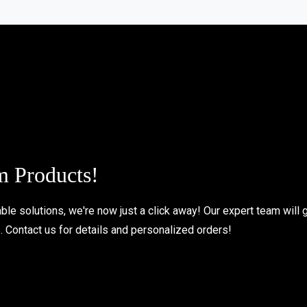
m Products!
le solutions, we're now just a click away! Our expert team will 
s. Contact us for details and personalized orders!