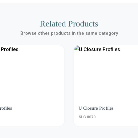
Related Products
Browse other products in the same category
rofiles
U Closure Profiles
SLC 8070