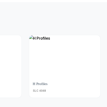
H Profiles
SLC 4048