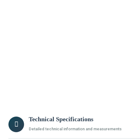
Technical Specifications
Detailed technical information and measurements