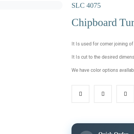
SLC 4075
Chipboard Tur
It Is used for comer joining o
It Is cut to the desired dime
We have color options avallab