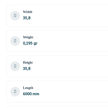
Width
35,8
Weight
0,295 gr
Height
35,8
Length
6000 mm