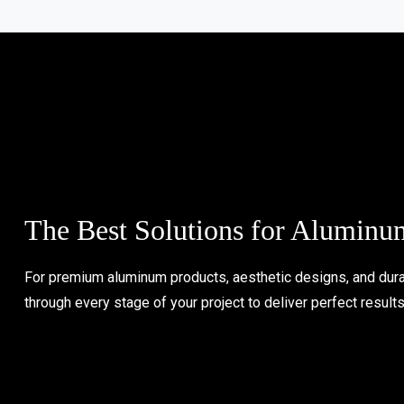
The Best Solutions for Aluminu
For premium aluminum products, aesthetic designs, and durab
through every stage of your project to deliver perfect result