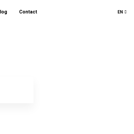
log
Contact
EN