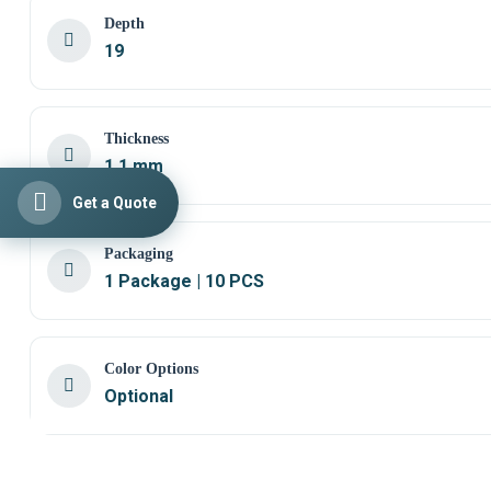
Depth
19
Thickness
1,1 mm
Get a Quote
Packaging
1 Package | 10 PCS
Color Options
Optional