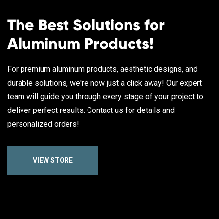
The Best Solutions for
Aluminum Products!
For premium aluminum products, aesthetic designs, and
durable solutions, we're now just a click away! Our expert
team will guide you through every stage of your project to
deliver perfect results. Contact us for details and
personalized orders!
VIEW STORE