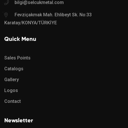
bilgi@selcukmetal.com
Fevziçakmak Mah. Ehlibeyt Sk. No:33
Karatay/KONYA/TÜRKİYE
Quick Menu
Sales Points
Catalogs
Gallery
Logos
Contact
Newsletter