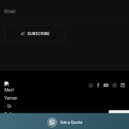
SUBSCRIBE
Get a Quote