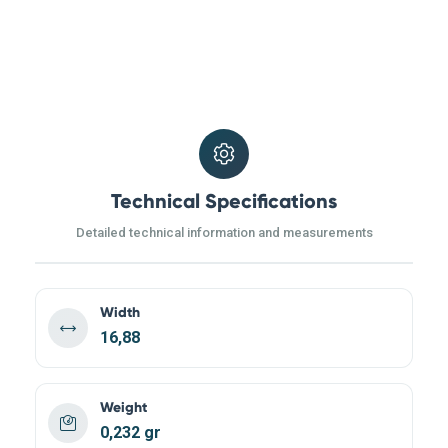
Technical Specifications
Detailed technical information and measurements
Width
16,88
Weight
0,232 gr