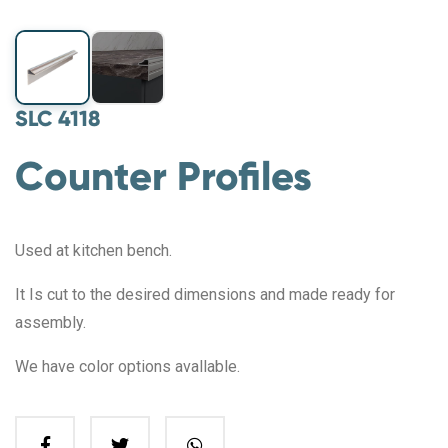
SLC 4118
Counter Profiles
Used at kitchen bench.
It Is cut to the desired dimensions and made ready for
assembly.
We have color options avallable.