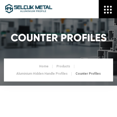
COUNTER PROFILES
Home
Products
Aluminium Hidden Handle Profiles
Counter Profiles