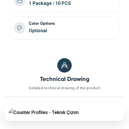
1 Package | 10 PCS
Color Options
Optional
Technical Drawing
Detailed technical drawing of the product