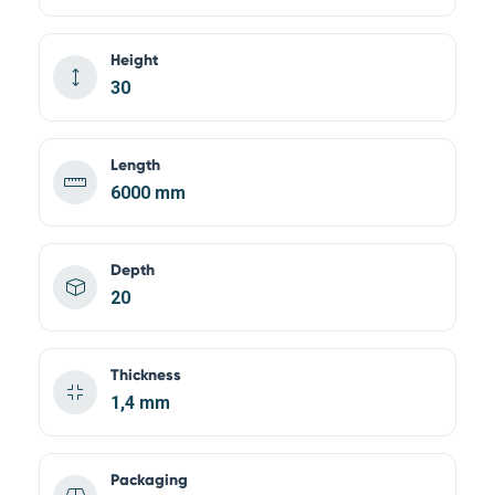
Height
30
Length
6000 mm
Depth
20
Thickness
1,4 mm
Packaging