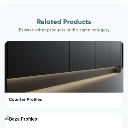
Related Products
Browse other products in the same category
Counter Profiles