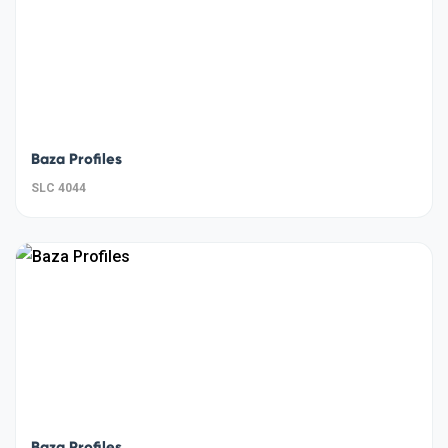
Baza Profiles
SLC 4044
Baza Profiles