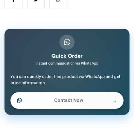
Quick Order
Instant communication via WhatsApp
You can quickly order this product via WhatsApp and get
price information.
Contact Now
→