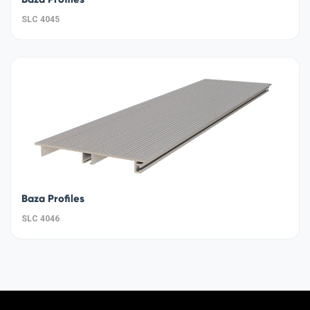
SLC 4045
Baza Profiles
SLC 4046