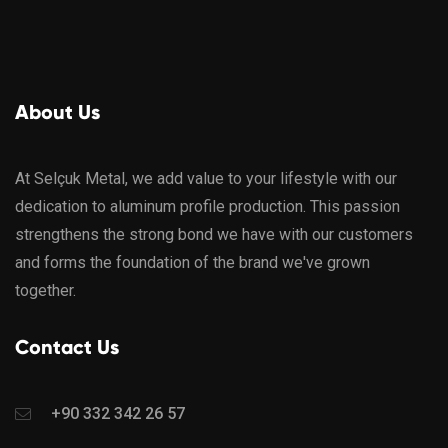
About Us
At Selçuk Metal, we add value to your lifestyle with our
dedication to aluminum profile production. This passion
strengthens the strong bond we have with our customers
and forms the foundation of the brand we've grown
together.
Contact Us
+90 332 342 26 57