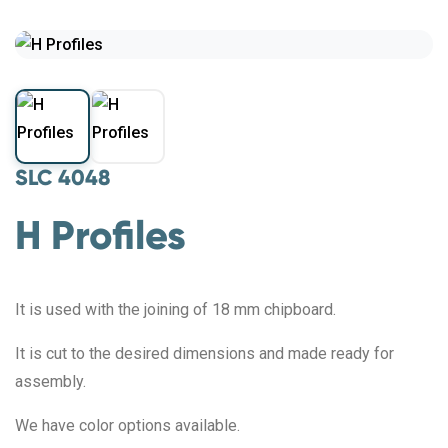
SLC 4048
H Profiles
It is used with the joining of 18 mm chipboard.
It is cut to the desired dimensions and made ready for
assembly.
We have color options available.