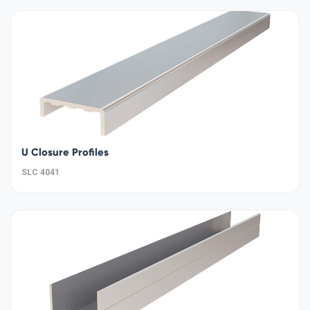
U Closure Profiles
SLC 4041