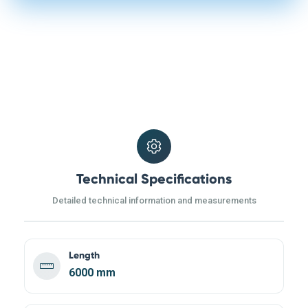
Technical Specifications
Detailed technical information and measurements
Length
6000 mm