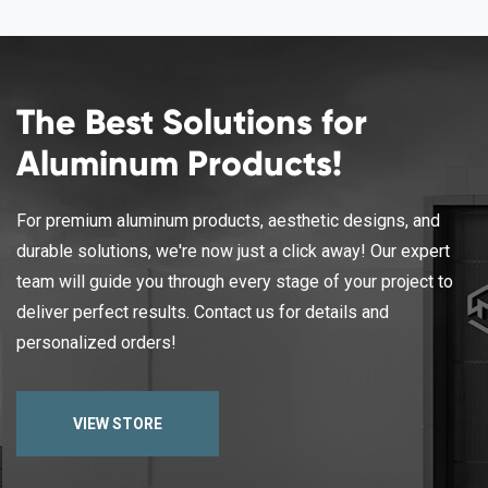
The Best Solutions for
Aluminum Products!
For premium aluminum products, aesthetic designs, and
durable solutions, we're now just a click away! Our expert
team will guide you through every stage of your project to
deliver perfect results. Contact us for details and
personalized orders!
VIEW STORE