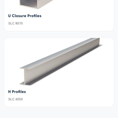
U Closure Profiles
SLC 8070
H Profiles
SLC 4050