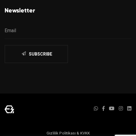
Newsletter
SUBSCRIBE
Gizlilik Politikası & KVKK