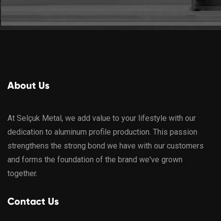
About Us
At Selçuk Metal, we add value to your lifestyle with our
dedication to aluminum profile production. This passion
strengthens the strong bond we have with our customers
and forms the foundation of the brand we've grown
together.
Contact Us