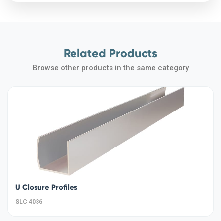
Related Products
Browse other products in the same category
U Closure Profiles
SLC 4036