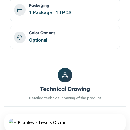
Packaging
1 Package | 10 PCS
Color Options
Optional
Technical Drawing
Detailed technical drawing of the product