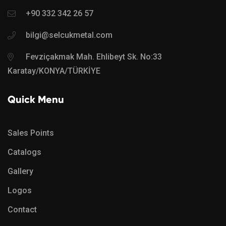
+90 332 342 26 57
bilgi@selcukmetal.com
Fevziçakmak Mah. Ehlibeyt Sk. No:33
Karatay/KONYA/TÜRKİYE
Quick Menu
Sales Points
Catalogs
Gallery
Logos
Contact