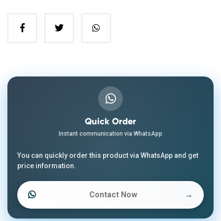
Quick Order
Instant communication via WhatsApp
You can quickly order this product via WhatsApp and get
price information.
Contact Now
→