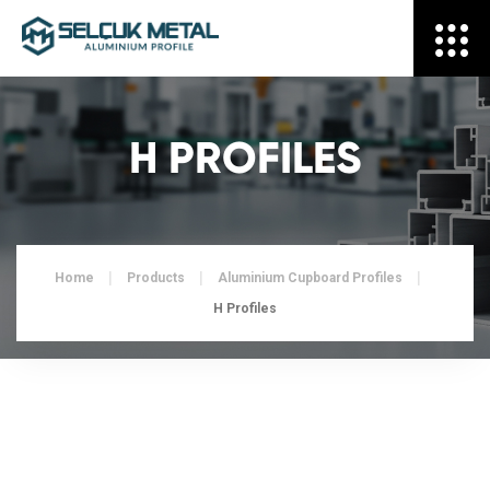
H PROFILES
Home
Products
Aluminium Cupboard Profiles
H Profiles